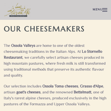
MENU
OUR CHEESEMAKERS
The
Ossola Valleys
are home to one of the oldest
cheesemaking traditions in the Italian Alps. At
Lo Stornello
Restaurant
, we carefully select artisan cheeses produced in
high mountain pastures, where fresh milk is still transformed
using traditional methods that preserve its authentic flavour
and quality.
Our selection includes
Ossola Toma cheeses
,
Grasso d'Alpe
,
artisan
goat's cheeses
, and the renowned
Bettelmatt
, one of
Italy's rarest alpine cheeses, produced exclusively in the high
pastures of the Formazza and Upper Ossola Valleys.