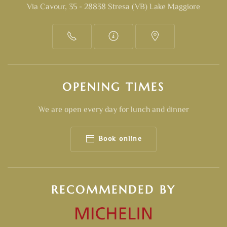
Via Cavour, 35 - 28838 Stresa (VB) Lake Maggiore
OPENING TIMES
We are open every day for lunch and dinner
Book online
RECOMMENDED BY