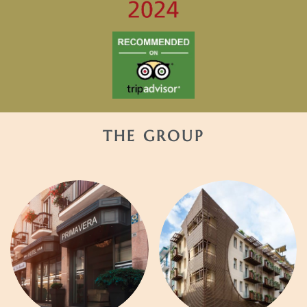
THE GROUP