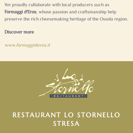
We proudly collaborate with local producers such as
Formaggi d'Eros
, whose passion and craftsmanship help
preserve the rich cheesemaking heritage of the Ossola region.
Discover more
www.formaggidieros.it
RESTAURANT LO STORNELLO
STRESA