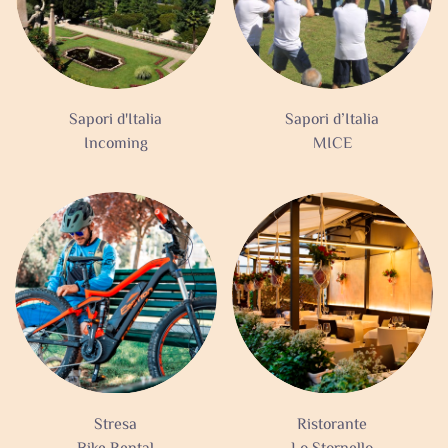
Sapori d'Italia
Sapori d’Italia
Incoming
MICE
Stresa
Ristorante