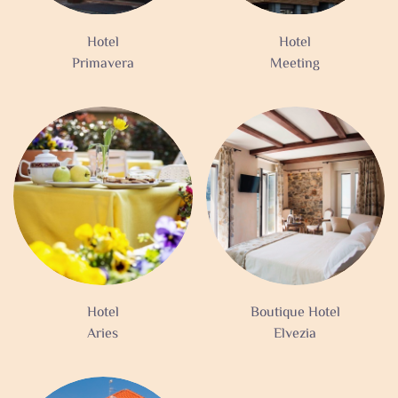
Hotel
Hotel
Primavera
Meeting
Hotel
Boutique Hotel
Aries
Elvezia