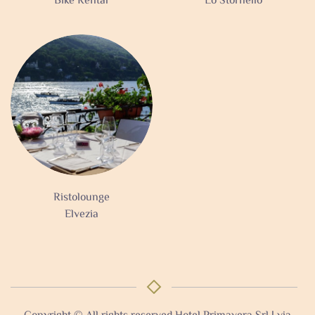
Bike Rental
Lo Stornello
Ristolounge
Elvezia