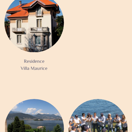
Residence
Villa Maurice